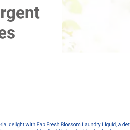
rgent
es
rial delight with Fab Fresh Blossom Laundry Liquid, a det