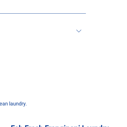
ean laundry.