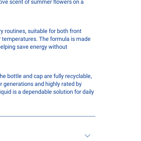
ative scent of summer flowers on a
 routines, suitable for both front
er temperatures. The formula is made
 helping save energy without
he bottle and cap are fully recyclable,
r generations and highly rated by
quid is a dependable solution for daily