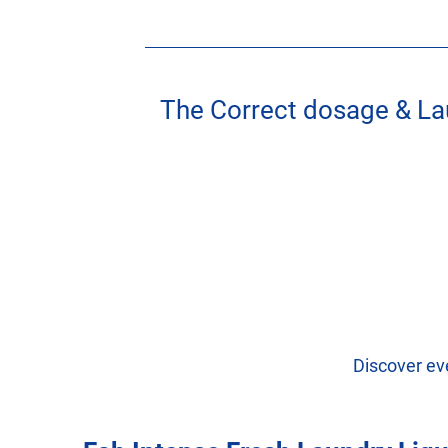
The Correct dosage & La
Discover ev