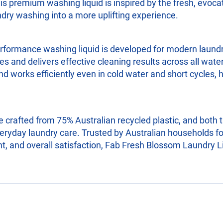
his premium washing liquid is inspired by the fresh, evoc
dry washing into a more uplifting experience.
erformance washing liquid is developed for modern laundry
s and delivers effective cleaning results across all wat
d works efficiently even in cold water and short cycles,
e crafted from 75% Australian recycled plastic, and both t
eryday laundry care. Trusted by Australian households fo
nt, and overall satisfaction, Fab Fresh Blossom Laundry Li