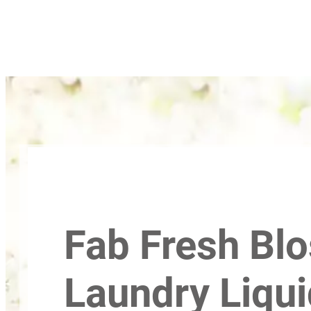
Fab Fresh Bl
Laundry Liqui