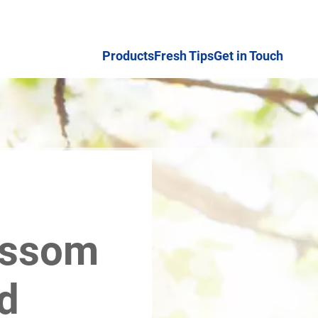
Products
Fresh Tips
Get in Touch
ossom
d