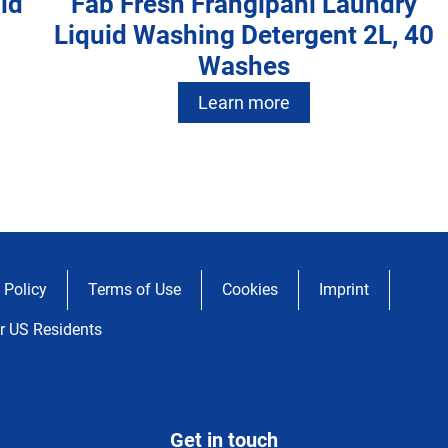
id
Fab Fresh Frangipani Laundry
Liquid Washing Detergent 2L, 40
Washes
Learn more
Fab Fresh Blossom Laundry
y
Fab Fresh Frangipani Laundry
40
Powder 2kg
Fab Intense Fresh Laundry Liquid
20
Liquid Washing Detergent 4L, 80
20
Washing Detergent 3.6L, 72
Learn more
Washes
 Policy
Terms of Use
Cookies
Imprint
Washes
Learn more
r US Residents
Learn more
Get in touch