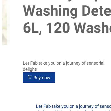
Washing Dete
6L, 120 Wash
Let Fab take you on a journey of sensorial
delight!
Buy now
Let Fab take you on a journey of senso