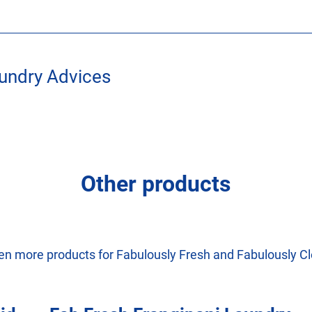
undry Advices
Other products
en more products for Fabulously Fresh and Fabulously Cl