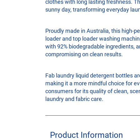
clothes with long lasting freshness. T
sunny day, transforming everyday laun
Proudly made in Australia, this high‑p
loader and top loader washing machine
with 92% biodegradable ingredients, an
compromising on clean results.
Fab laundry liquid detergent bottles ar
making it a more mindful choice for ev
consumers for its quality of clean, sce
laundry and fabric care.
Product Information