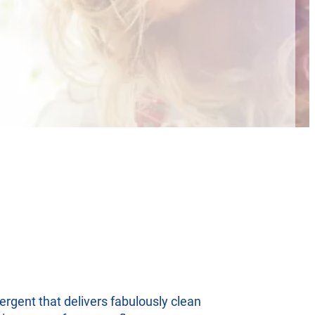
ergent that delivers fabulously clean